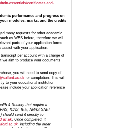
dmin-essentials/certificates-and-
academic performance and progress on
your modules, marks, and the credits
ged many requests for other academic
s such as WES before, therefore we will
elevant parts of your application forms
o assist with your application.
transcript per account with a charge of
nt we aim to produce your documents
rchase, you will need to send copy of
salford.ac.uk
for completion. This will
tly to your educational institution
lease include your application reference
alth & Society that require a
CGFNS, ICAS, IEE, NNAS-SNEI,
 should send it directly to
d.ac.uk
. Once completed, it
ford.ac.uk
, including the order