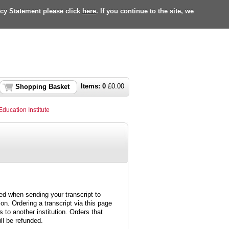
acy Statement please click
here
. If you continue to the site, we
Items:
0
£
0.00
Shopping Basket
Education Institute
ed when sending your transcript to
ion. Ordering a transcript via this page
 to another institution. Orders that
ll be refunded.