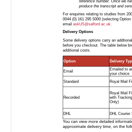
reference number. Once we hav
produce the transcript and send 
For enquiries relating to studies from 
0044 (0) 161 295 5000 (selecting Option 
email
askUS@salford.ac.uk
.
Delivery Options
Some delivery options carry an addtional
before you checkout. The table below br
additional costs.
Option
Delivery Ty
Emailed to a
Email
your choice
Standard
Royal Mail Fi
Royal Mail Fi
Recorded
with Trackin
Only)
DHL
DHL Courier 
You can view more detailed informatio
approximate delivery time, on the fol