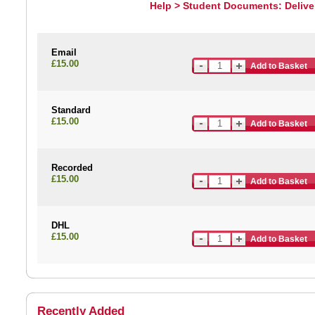
Help > Student Documents: Delive
Email
£15.00
Add to Basket
Standard
£15.00
Add to Basket
Recorded
£15.00
Add to Basket
DHL
£15.00
Add to Basket
Recently Added