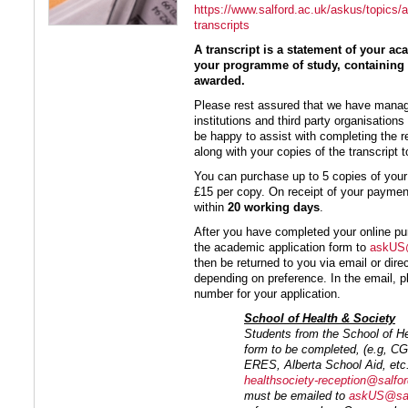
https://www.salford.ac.uk/askus/topics/a
transcripts
A transcript is a statement of your 
your programme of study, containing 
awarded.
Please rest assured that we have mana
institutions and third party organisation
be happy to assist with completing the r
along with your copies of the transcript t
You can purchase up to 5 copies of your 
£15 per copy. On receipt of your payme
within
20 working days
.
After you have completed your online pu
the academic application form to
askUS@
then be returned to you via email or direc
depending on preference. In the email, p
number for your application.
School of Health & Society
Students from the School of He
form to be completed, (e.g, 
ERES, Alberta School Aid, etc.)
healthsociety-reception@salfor
must be emailed to
askUS@sal