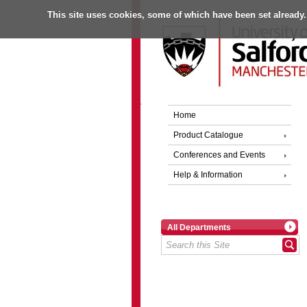
This site uses cookies, some of which have been set already.
Home
Product Catalogue
Conferences and Events
Help & Information
All Departments