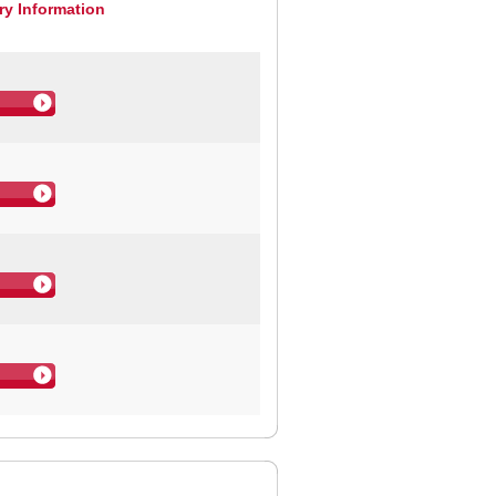
ry Information