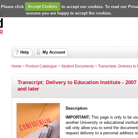
 Please click
Accept Cookies
to accept our cookies. To read our Priv
assume you are happy to accept the cookies.
Help
My Account
Home
>
Product Catalogue
>
Student Documents
>
Transcripts: Delivery to 
Transcript: Delivery to Education Institute - 2007
and later
Description
IMPORTANT:
This page is only to be us
another University or educational institut
will only allow you to send the documents
request delivery to a personal address wi