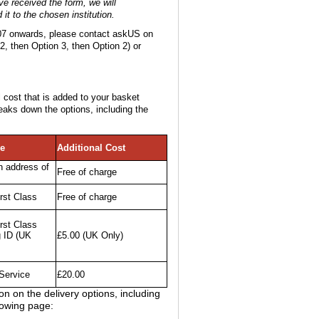
e received the form, we will
it to the chosen institution.
2007 onwards, please contact askUS on
2, then Option 3, then Option 2) or
 cost that is added to your basket
eaks down the options, including the
pe
Additional Cost
n address of
Free of charge
rst Class
Free of charge
rst Class
g ID (UK
£5.00 (UK Only)
Service
£20.00
n on the delivery options, including
lowing page: