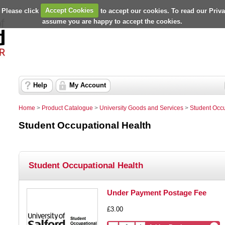
 Please click
Accept Cookies
to accept our cookies. To read our Priv
assume you are happy to accept the cookies.
Help
My Account
Home
>
Product Catalogue
>
University Goods and Services
>
Student Occu
Student Occupational Health
Student Occupational Health
Under Payment Postage Fee
£3.00