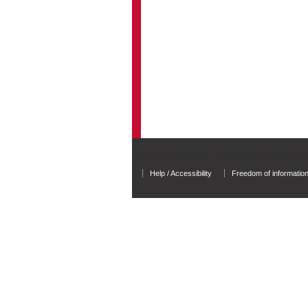
University of Salford - A Greater Manchester Unive
Help / Accessibility
Freedom of informatio