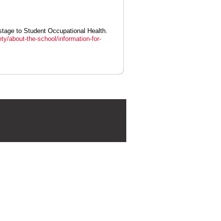
stage to Student Occupational Health.
ty/about-the-school/information-for-