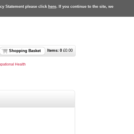
acy Statement please click
here
. If you continue to the site, we
Items:
0
£
0.00
Shopping Basket
pational Health