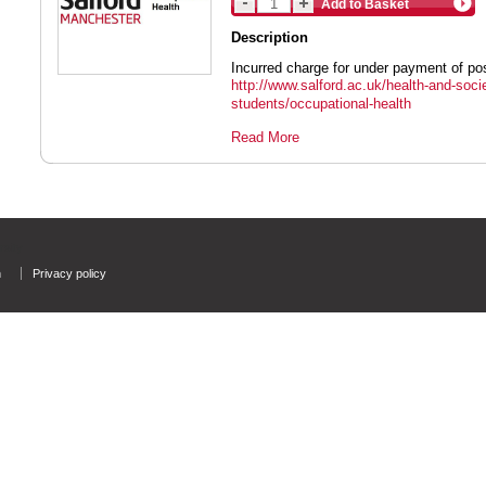
Add to Basket
Description
Incurred charge for under payment of po
http://www.salford.ac.uk/health-and-socie
students/occupational-health
Read More
rsity
n
Privacy policy