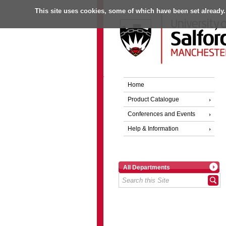
This site uses cookies, some of which have been set already.
Home
Product Catalogue
Conferences and Events
Help & Information
All Departments