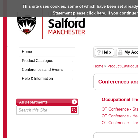
This site uses cookies, some of which have been set already
Statement please click
here
. If you continue
Home
Help
My Acc
Product Catalogue
Home
>
Product Catalogu
Conferences and Events
Help & Information
Conferences an
Occupational The
All Departments
OT Conference - Sta
OT Conference - He
OT Conference - Lar