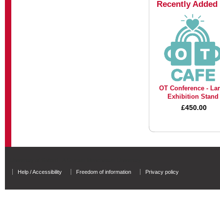
Recently Added
OT Conference - La
Exhibition Stand
£450.00
University of Salford - A Greater Manchester University
Help / Accessibility
Freedom of information
Privacy policy