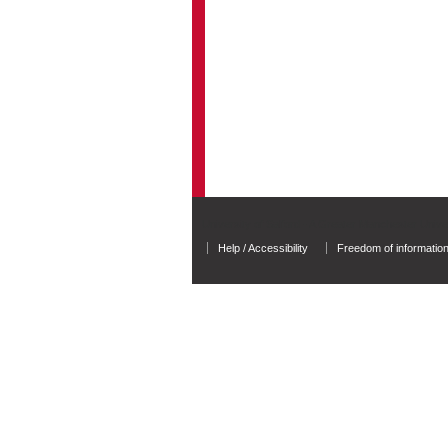
University of Salford - A Greater Manchester Unive
Help / Accessibility
Freedom of informatio