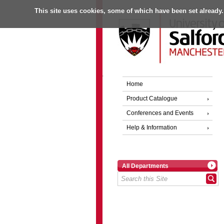
This site uses cookies, some of which have been set already.
Home
Product Catalogue
Conferences and Events
Help & Information
All Departments