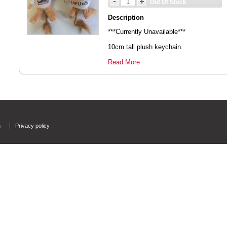
Out Of Stock
Description
***Currently Unavailable***
10cm tall plush keychain.
Read More
rsity
n
Privacy policy