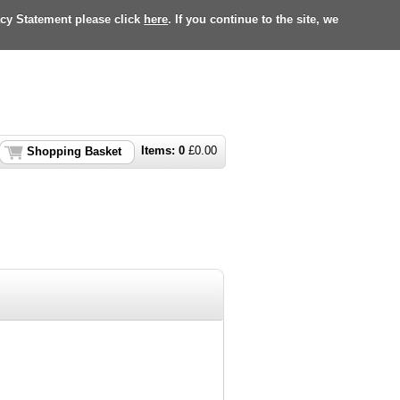
acy Statement please click
here
. If you continue to the site, we
Items:
0
£
0.00
Shopping Basket