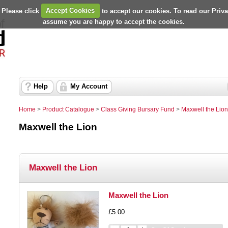
 Please click
Accept Cookies
to accept our cookies. To read our Priv
assume you are happy to accept the cookies.
Help
My Account
Home
>
Product Catalogue
>
Class Giving Bursary Fund
>
Maxwell the Lion
Maxwell the Lion
Maxwell the Lion
Maxwell the Lion
£5.00