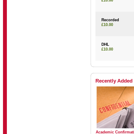
£10.00
Recorded
£10.00
DHL
£10.00
Recently Added
Academic Confirmat