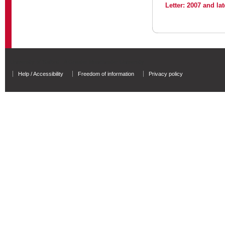
Letter: 2007 and lat
University of Salford - A Greater Manchester University
Help / Accessibility
Freedom of information
Privacy policy