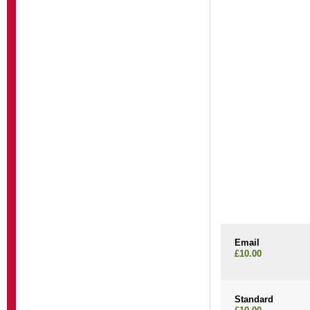
Email
£10.00
Standard