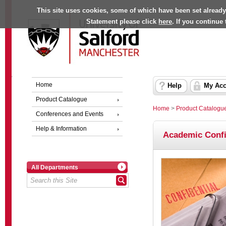
This site uses cookies, some of which have been set already
Statement please click
here
. If you continue
Home
Help
My Acc
Product Catalogue
Home
>
Product Catalogu
Conferences and Events
Help & Information
Academic Confir
All Departments