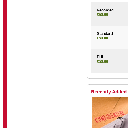
Recorded
£50.00
Standard
£50.00
DHL
£50.00
Recently Added