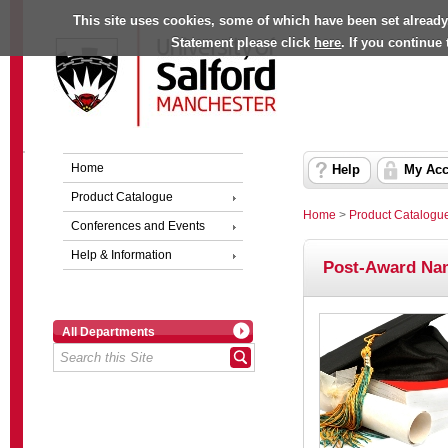
This site uses cookies, some of which have been set already
Statement please click
here
. If you continue
Home
Help
My Acc
Product Catalogue
Home
>
Product Catalogu
Conferences and Events
Help & Information
Post-Award Na
All Departments