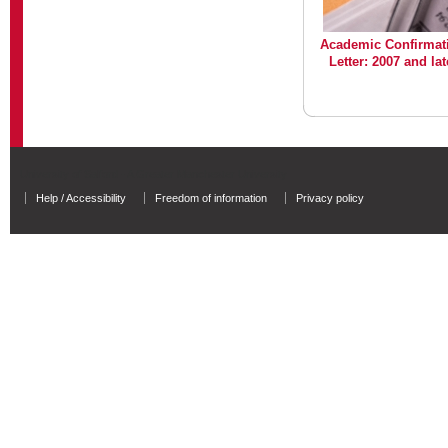
Academic Confirmat
Letter: 2007 and lat
University of Salford - A Greater Manchester University
Help / Accessibility
Freedom of information
Privacy policy