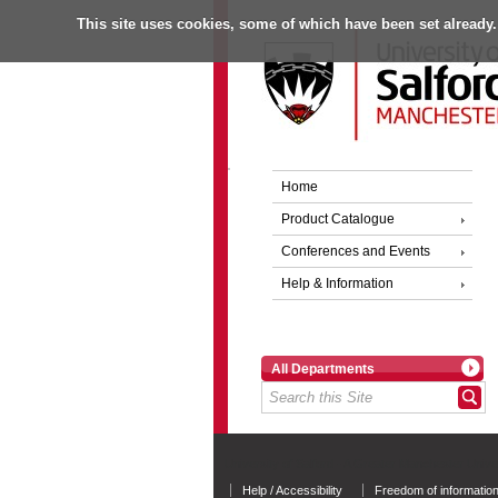
This site uses cookies, some of which have been set already.
Home
Product Catalogue
Conferences and Events
Help & Information
All Departments
University of Salford - A Greater Manchester Unive
Help / Accessibility
Freedom of informatio