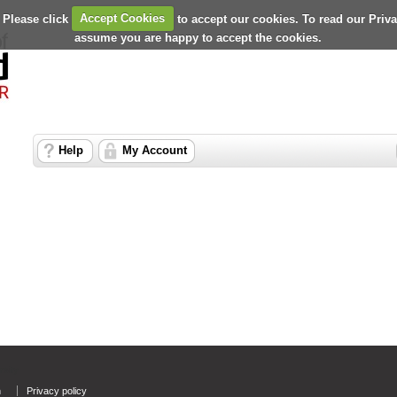
 Please click
Accept Cookies
to accept our cookies. To read our Priv
assume you are happy to accept the cookies.
Help
My Account
rsity
n
Privacy policy