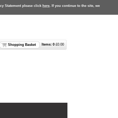
acy Statement please click
here
. If you continue to the site, we
Items:
0
£
0.00
Shopping Basket