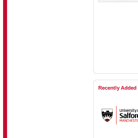
Recently Added