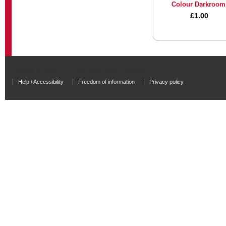
Colour Darkroom
£1.00
University of Salford - A Greater Manchester University
Help / Accessibility
Freedom of information
Privacy policy