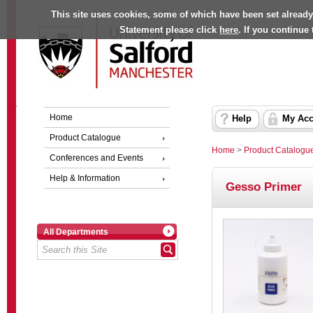
This site uses cookies, some of which have been set already
Statement please click
here
. If you continue
Home
Help
My Acc
Product Catalogue
Home
>
Product Catalogu
Conferences and Events
Help & Information
Gesso Primer
All Departments