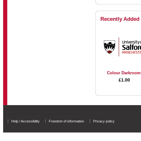
Recently Added
Colour Darkroom
£1.00
University of Salford - A Greater Manchester University
Help / Accessibility
Freedom of information
Privacy policy