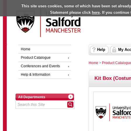
This site uses cookies, some of which have been set already
Statement please click
here
. If you continue
Home
Help
My Acc
Product Catalogue
Home
>
Product Catalogu
Conferences and Events
Help & Information
Kit Box (Costu
All Departments