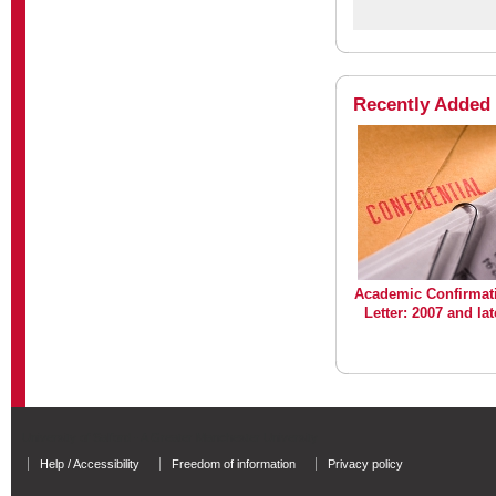
Recently Added
Academic Confirmat
Letter: 2007 and lat
University of Salford - A Greater Manchester University
Help / Accessibility
Freedom of information
Privacy policy