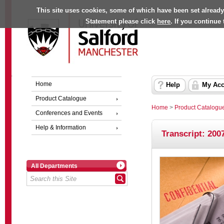
This site uses cookies, some of which have been set already
Statement please click
here
. If you continue
Home
Help
My Acc
Product Catalogue
Home
>
Product Catalogu
Conferences and Events
Help & Information
Transcript: 2007
All Departments