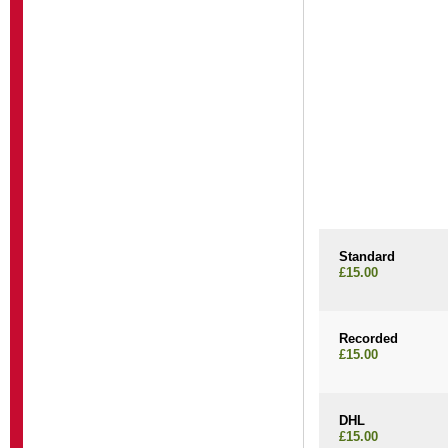
Standard
£15.00
Recorded
£15.00
DHL
£15.00