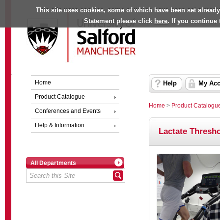
This site uses cookies, some of which have been set already
Statement please click
here
. If you continue
Home
Help
My Acc
Product Catalogue
Home
>
Product Catalogu
Conferences and Events
Help & Information
Lactate Thresho
All Departments