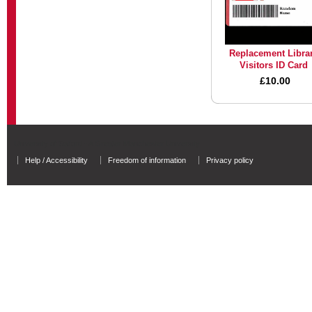
Replacement Libra
Visitors ID Card
£10.00
University of Salford - A Greater Manchester University
Help / Accessibility
Freedom of information
Privacy policy