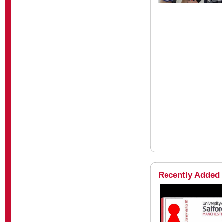
Recently Added