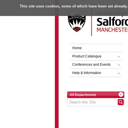
This site uses cookies, some of which have been set already.
Home
Product Catalogue
Conferences and Events
Help & Information
All Departments