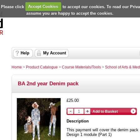
 Please click
Accept Cookies
to accept our cookies. To read our Priv
assume you are happy to accept the cookies.
Help
My Account
Home
>
Product Catalogue
>
Course Materials/Tools
>
School of Arts & Med
BA 2nd year Denim pack
£25.00
Add to Basket
Description
This payment will cover the denim pack 
Design 1 module (Part 1)