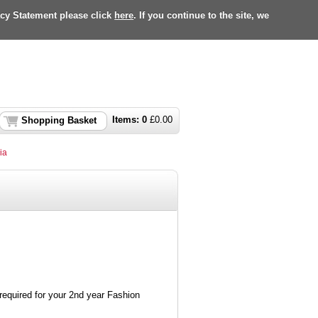
acy Statement please click
here
. If you continue to the site, we
Items:
0
£
0.00
Shopping Basket
ia
required for your 2nd year Fashion