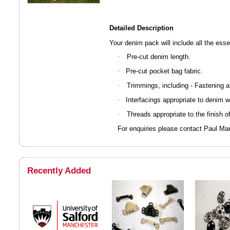
Detailed Description
Your denim pack will include all the ess
Pre-cut denim length.
·
Pre-cut pocket bag fabric.
·
Trimmings, including - Fastening 
·
Interfacings appropriate to denim w
·
Threads appropriate to the finish o
·
For enquiries please contact Paul M
Recently Added