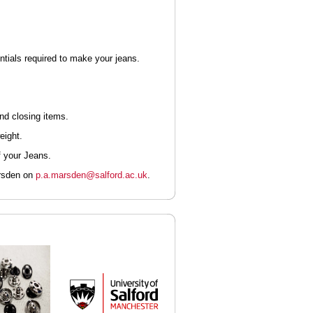
entials required to make your jeans.
and closing items.
eight.
f your Jeans.
arsden on
p.a.marsden@salford.ac.uk
.