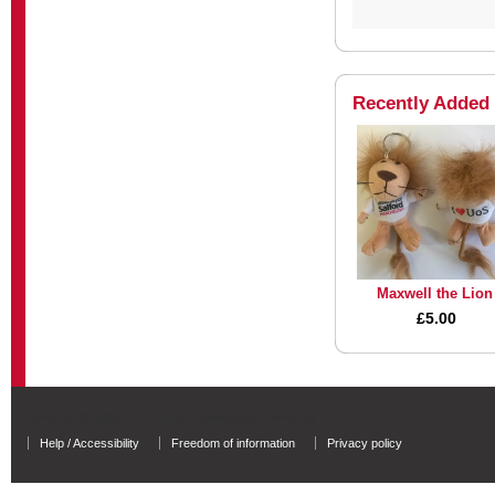
Recently Added
Maxwell the Lion
£5.00
University of Salford - A Greater Manchester University
Help / Accessibility
Freedom of information
Privacy policy