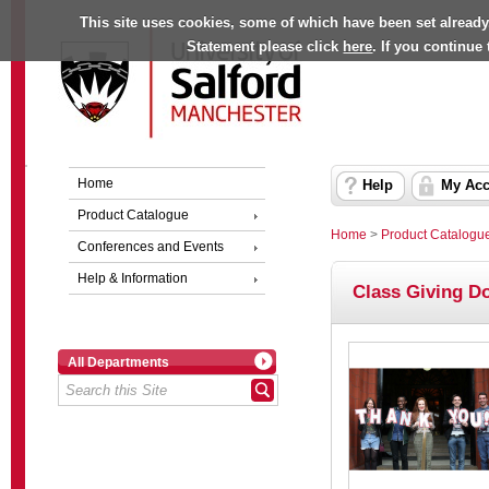
This site uses cookies, some of which have been set already
Statement please click
here
. If you continue
Home
Help
My Acc
Product Catalogue
Home
>
Product Catalogu
Conferences and Events
Help & Information
Class Giving D
All Departments