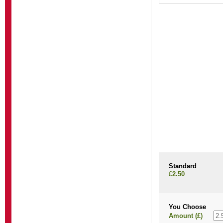
Standard
£2.50
You Choose
Amount (£)