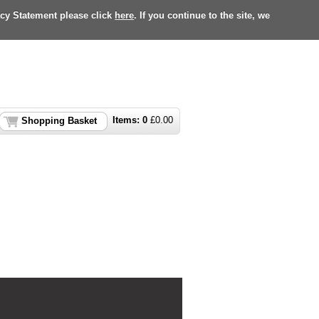
acy Statement please click
here
. If you continue to the site, we
Items:
0
£
0.00
Shopping Basket