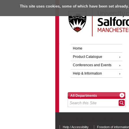
This site uses cookies, some of which have been set already.
Home
Product Catalogue
Conferences and Events
Help & Information
All Departments
University of Salford - A Greater Manchester Unive
Help / Accessibility
Freedom of informatio