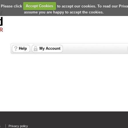
 Please click
Accept Cookies
to accept our cookies. To read our Priv
assume you are happy to accept the cookies.
Help
My Account
rsity
n
Privacy policy