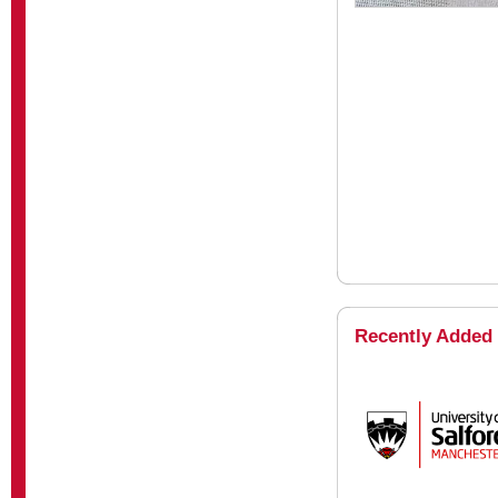
Recently Added