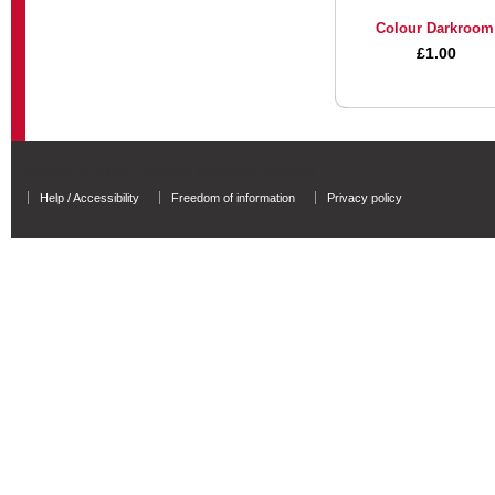
Colour Darkroom
£1.00
University of Salford - A Greater Manchester University
Help / Accessibility
Freedom of information
Privacy policy