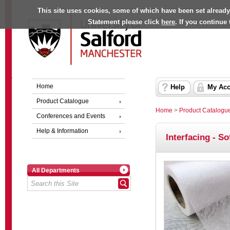
This site uses cookies, some of which have been set already
Statement please click
here
. If you continue
Home
Help
My Acc
Product Catalogue
Home
>
Product Catalogu
Conferences and Events
Help & Information
Interfacing - S
All Departments