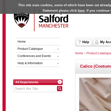
This site uses cookies, some of which have been set already
Statement please click
here
. If you continue
Home
Help
My Acc
Product Catalogue
Home
>
Product Catalogu
Conferences and Events
Help & Information
Calico (Costum
All Departments