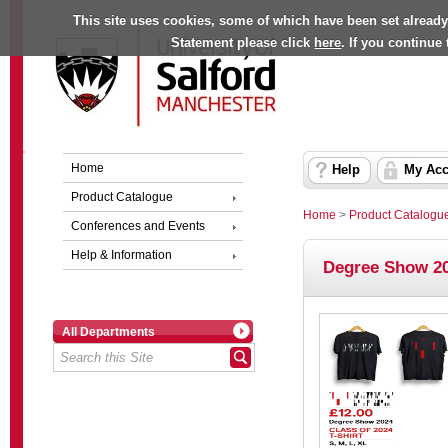
This site uses cookies, some of which have been set already
Statement please click
here
. If you continue
Home
Help
My Acc
Product Catalogue
Home
>
Product Catalogu
Conferences and Events
Help & Information
Degree Show 20
All Departments