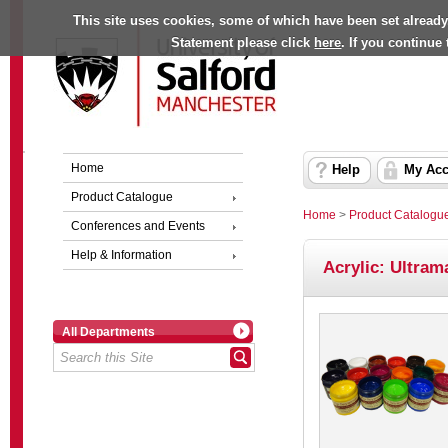
This site uses cookies, some of which have been set already
Statement please click
here
. If you continue
Home
Help
My Acc
Product Catalogue
Home
>
Product Catalogu
Conferences and Events
Help & Information
Acrylic: Ultram
All Departments