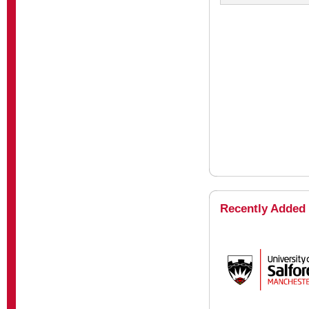
Recently Added