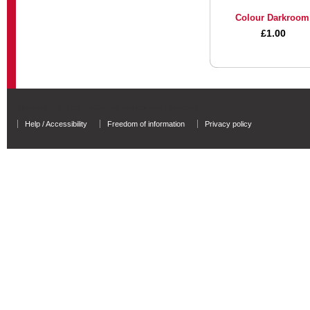
Colour Darkroom
£1.00
University of Salford - A Greater Manchester University
Help / Accessibility
Freedom of information
Privacy policy