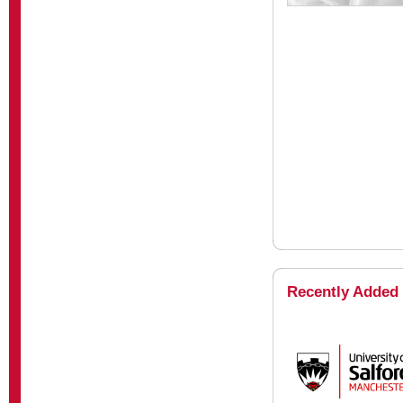
Recently Added