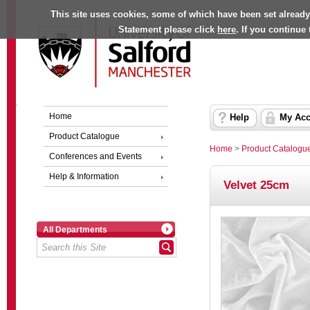
This site uses cookies, some of which have been set already
Statement please click
here
. If you continue
Home
Help
My Acc
Product Catalogue
Home
>
Product Catalogu
Conferences and Events
Help & Information
Velvet 25cm
All Departments