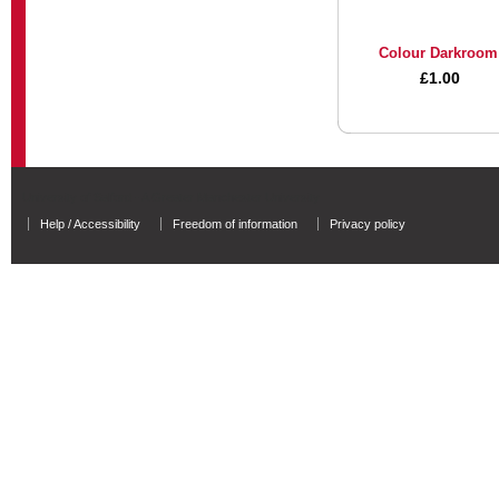
Colour Darkroom
£1.00
University of Salford - A Greater Manchester University
Help / Accessibility
Freedom of information
Privacy policy